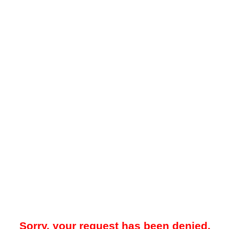
Sorry, your request has been denied.