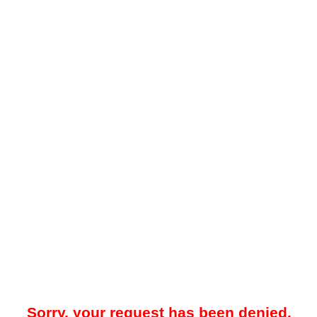
Sorry, your request has been denied.