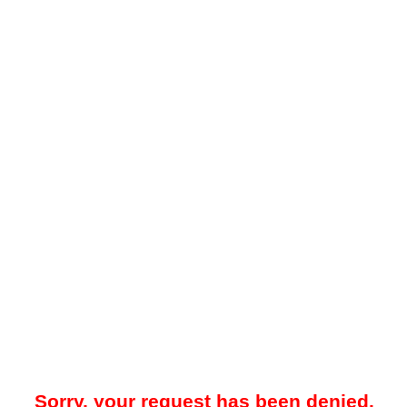
Sorry, your request has been denied.