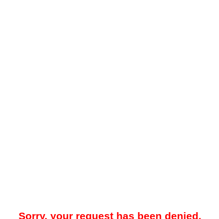
Sorry, your request has been denied.