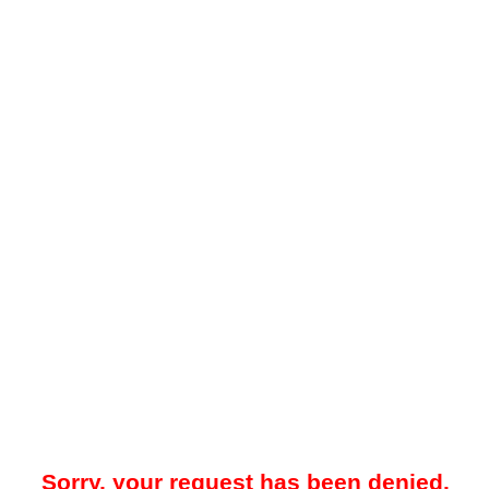
Sorry, your request has been denied.