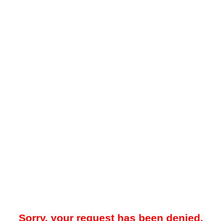
Sorry, your request has been denied.