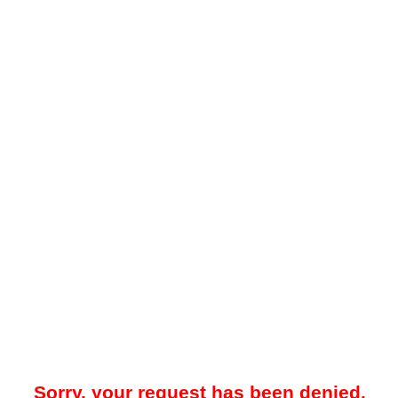
Sorry, your request has been denied.