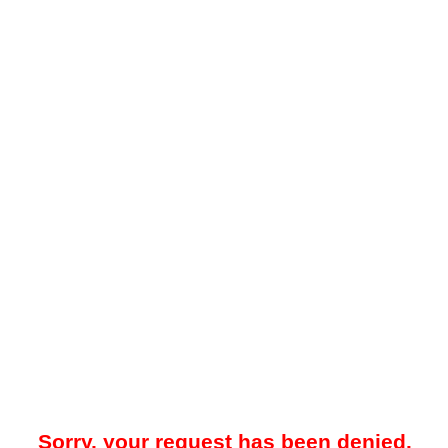
Sorry, your request has been denied.