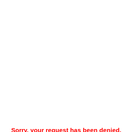
Sorry, your request has been denied.