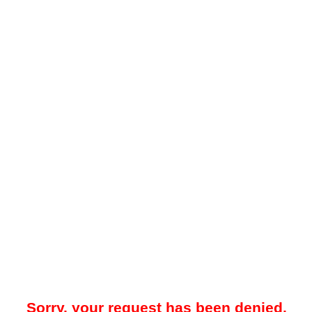
Sorry, your request has been denied.