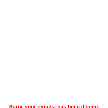
Sorry, your request has been denied.