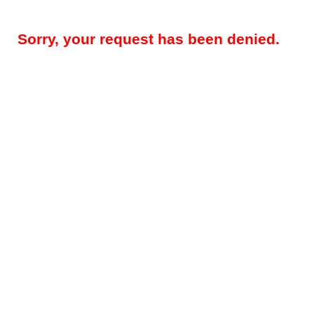
Sorry, your request has been denied.