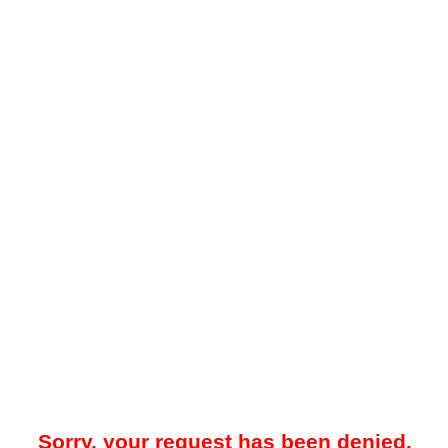
Sorry, your request has been denied.