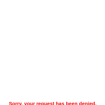
Sorry, your request has been denied.