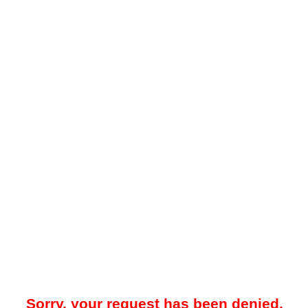
Sorry, your request has been denied.