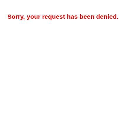
Sorry, your request has been denied.