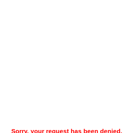
Sorry, your request has been denied.