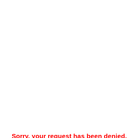
Sorry, your request has been denied.