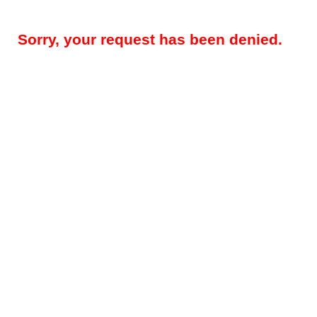
Sorry, your request has been denied.