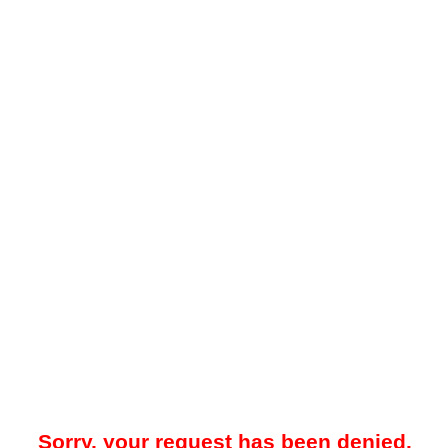
Sorry, your request has been denied.