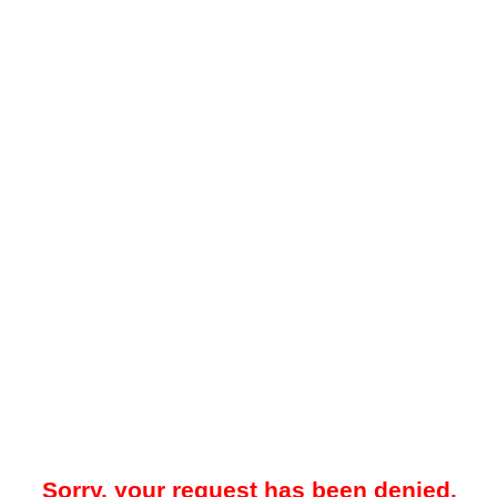
Sorry, your request has been denied.