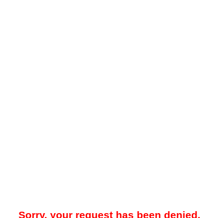
Sorry, your request has been denied.