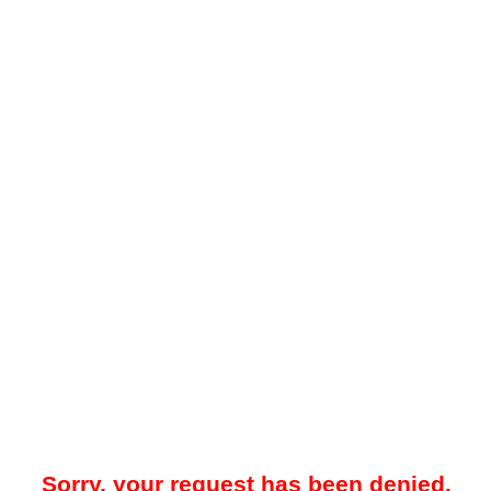
Sorry, your request has been denied.