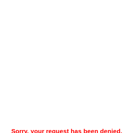
Sorry, your request has been denied.