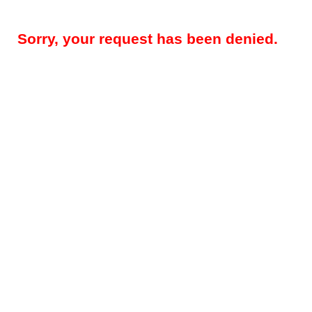
Sorry, your request has been denied.