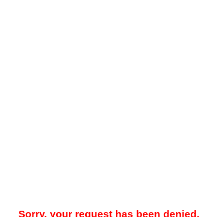
Sorry, your request has been denied.