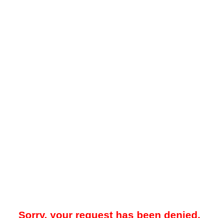
Sorry, your request has been denied.