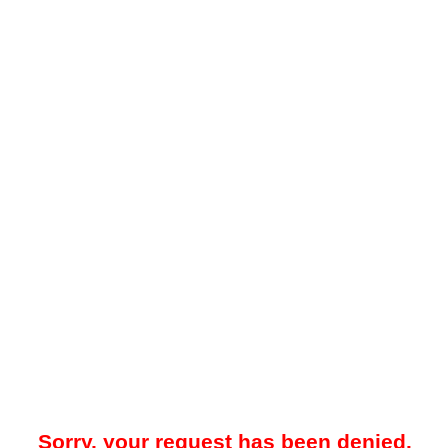
Sorry, your request has been denied.