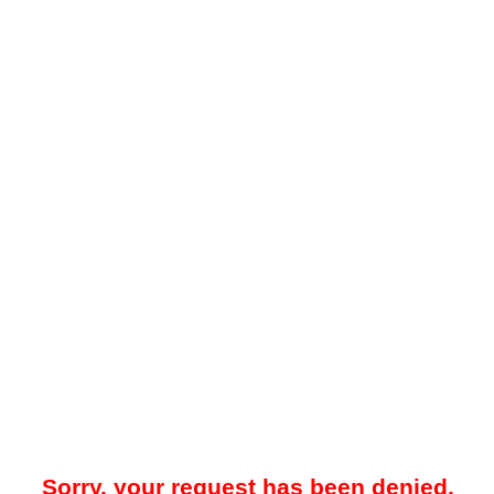
Sorry, your request has been denied.