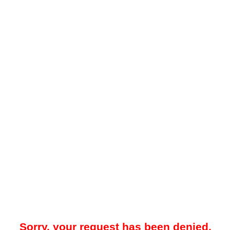
Sorry, your request has been denied.