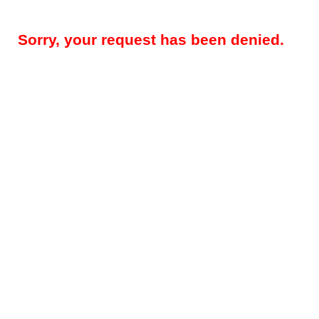
Sorry, your request has been denied.