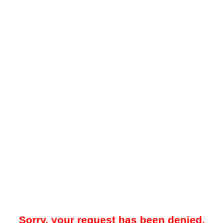
Sorry, your request has been denied.