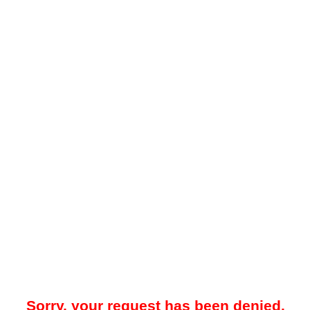
Sorry, your request has been denied.