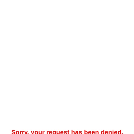
Sorry, your request has been denied.