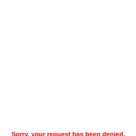
Sorry, your request has been denied.