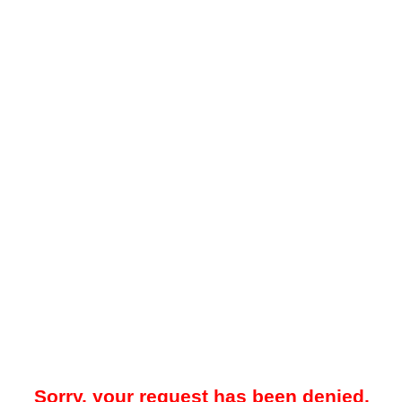
Sorry, your request has been denied.