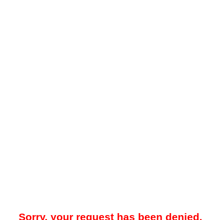
Sorry, your request has been denied.