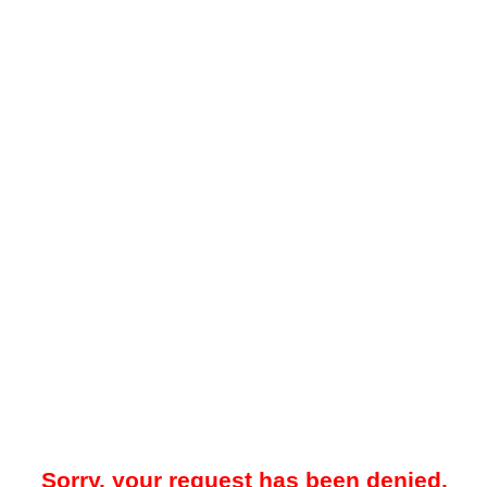
Sorry, your request has been denied.