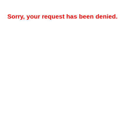
Sorry, your request has been denied.