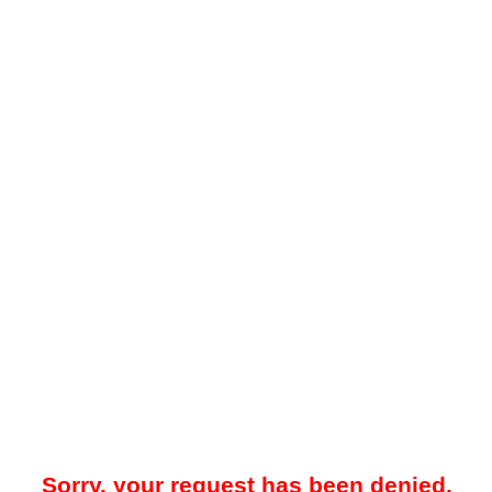
Sorry, your request has been denied.