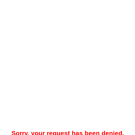
Sorry, your request has been denied.