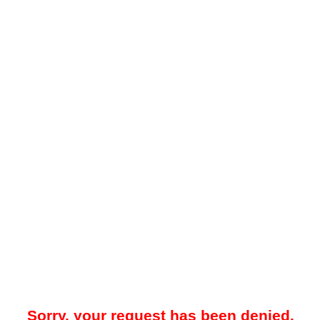
Sorry, your request has been denied.