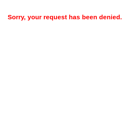
Sorry, your request has been denied.