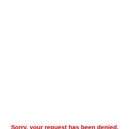
Sorry, your request has been denied.