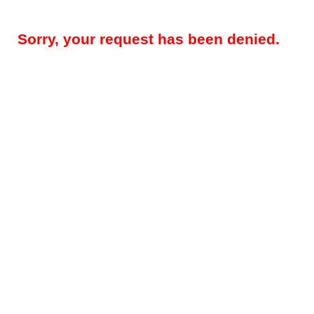
Sorry, your request has been denied.