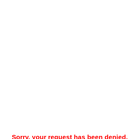
Sorry, your request has been denied.