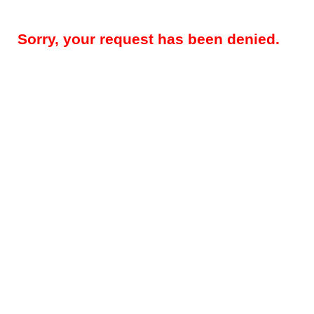
Sorry, your request has been denied.