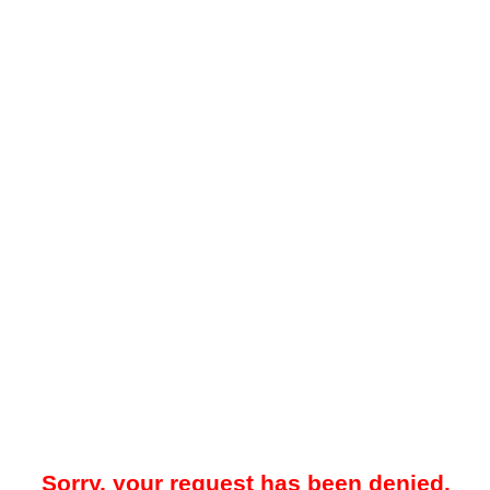
Sorry, your request has been denied.