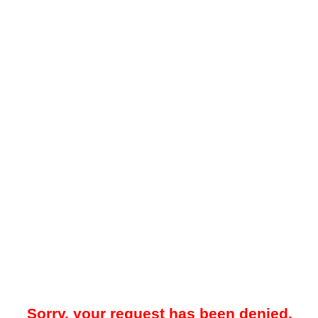
Sorry, your request has been denied.