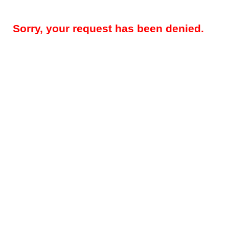
Sorry, your request has been denied.